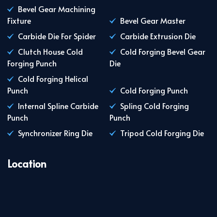
Bevel Gear Machining
Fixture
Bevel Gear Master
Carbide Die For Spider
Carbide Extrusion Die
Clutch House Cold
Cold Forging Bevel Gear
Forging Punch
Die
Cold Forging Helical
Punch
Cold Forging Punch
Internal Spline Carbide
Spling Cold Forging
Punch
Punch
Synchronizer Ring Die
Tripod Cold Forging Die
Location