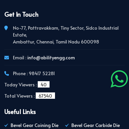
Get In Touch
No-77, Pattravakkam, Tiny Sector, Sidco Industrial
Estate,
Ambattur, Chennai, Tamil Nadu 600098
Email :
info@abilityengg.com
Phone : 98417 52281
Today Viewers :
40
Total Viewers :
67540
Useful Links
Bevel Gear Coining Die
Bevel Gear Carbide Die