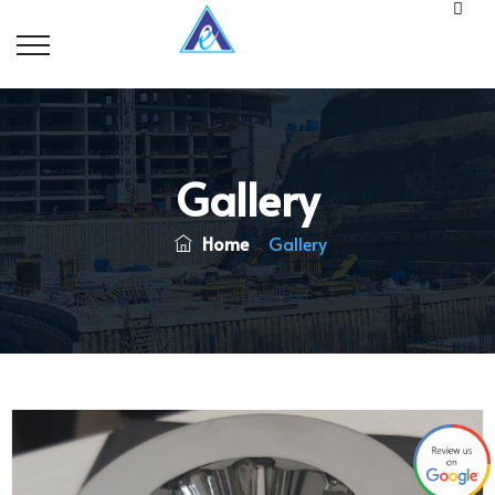
Gallery
Home
Gallery